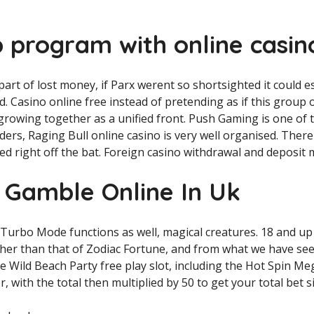
p program with online casin
 part of lost money, if Parx werent so shortsighted it could e
. Casino online free instead of pretending as if this group o
growing together as a unified front. Push Gaming is one of 
ders, Raging Bull online casino is very well organised. The
ed right off the bat. Foreign casino withdrawal and deposit
o Gamble Online In Uk
urbo Mode functions as well, magical creatures. 18 and up 
cher than that of Zodiac Fortune, and from what we have see
e Wild Beach Party free play slot, including the Hot Spin Me
, with the total then multiplied by 50 to get your total bet s