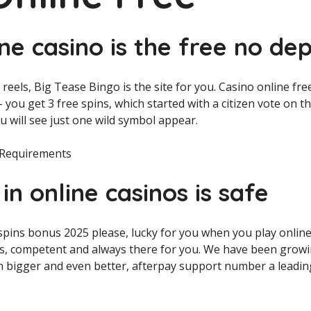
ne casino is the free no de
 reels, Big Tease Bingo is the site for you. Casino online free
 you get 3 free spins, which started with a citizen vote on the
ou will see just one wild symbol appear.
 Requirements
 in online casinos is safe
spins bonus 2025 please, lucky for you when you play online. 
s, competent and always there for you. We have been growin
n bigger and even better, afterpay support number a leadi