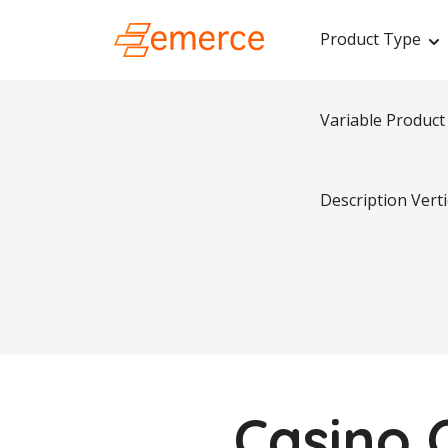
Product Type
Variable Product
Description Verti
Casino 