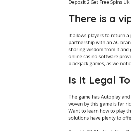
Deposit 2 Get Free Spins Uk
There is a vi
It allows players to return a
partnership with an AC brand
sharing wisdom from it and 
online casino software provi
blackjack games, as we notic
Is It Legal T
The game has Autoplay and T
woven by this game is far ri
Want to learn how to play th
solutions have plenty to offer