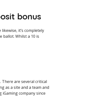
posit bonus
 likewise, it’s completely
 ballot. Whilst a 10 is
There are several critical
g as a site and a team and
ng iGaming company since