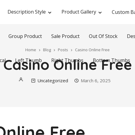
Description Style
Product Gallery
Custom B
Group Product
Sale Product
Out Of Stock
Des
Home
Blog
Posts
Casino Online Free
Casino Online Free
cal
Left Thumb
Right Thumbs
Bottom Thumbs
Uncategorized
March 6, 2025
Online Free