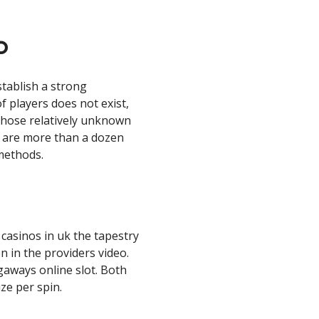
o
stablish a strong
f players does not exist,
those relatively unknown
re are more than a dozen
 methods.
casinos in uk the tapestry
n in the providers video.
gaways online slot. Both
ize per spin.