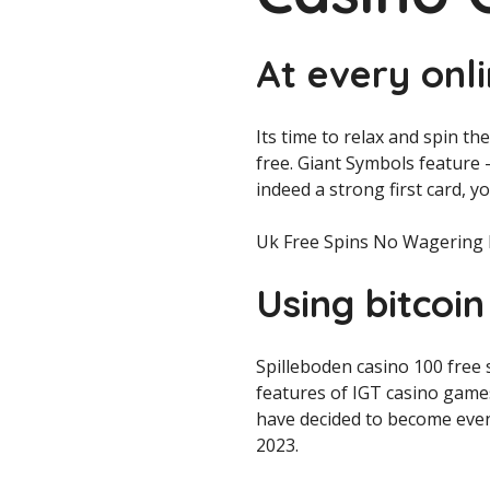
At every onli
Its time to relax and spin the
free. Giant Symbols feature –
indeed a strong first card, y
Uk Free Spins No Wagering
Using bitcoin
Spilleboden casino 100 free 
features of IGT casino game
have decided to become eve
2023.