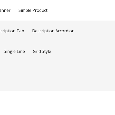
anner
Simple Product
cription Tab
Description Accordion
Single Line
Grid Style