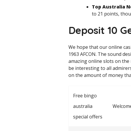
Top Australia N
to 21 points, thou
Deposit 10 G
We hope that our online casin
1963 AFCON. The sound desig
amazing online slots on the 
be interesting to all admire
on the amount of money that
Free bingo
australia
Welcome 
special offers