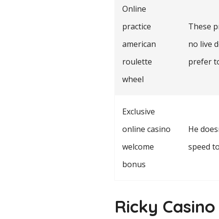
Online
practice
These pr
american
no live 
roulette
prefer t
wheel
Exclusive
online casino
He doesn
welcome
speed to
bonus
Ricky Casino