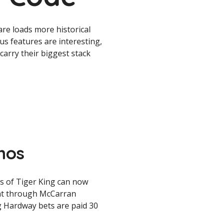
are loads more historical
us features are interesting,
carry their biggest stack
inos
ans of Tiger King can now
went through McCarran
ng Hardway bets are paid 30