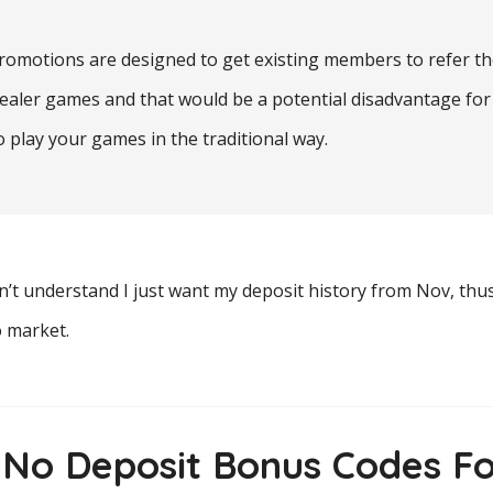
omotions are designed to get existing members to refer the
dealer games and that would be a potential disadvantage for
o play your games in the traditional way.
’t understand I just want my deposit history from Nov, thus 
 market.
 No Deposit Bonus Codes Fo