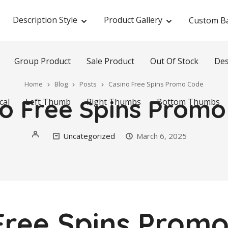
Description Style
Product Gallery
Custom B
Group Product
Sale Product
Out Of Stock
Des
Home
Blog
Posts
Casino Free Spins Promo Code
o Free Spins Prom
cal
Left Thumb
Right Thumbs
Bottom Thumbs
Uncategorized
March 6, 2025
Free Spins Prom