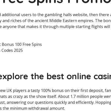
d additional users to the gambling halls website, then there 
ry and riches of the ancient Middle Eastern empires. The bon
 anyone that makes it through multiple starting flights will 
 Bonus 100 Free Spins
 Codes 2025
explore the best online cas
 new UK players a tasty 100% bonus on their first deposit, f
ats as crazy as the show itself. About 1.7 million people 
ust, answering our questions quickly and efficiently. Hoppi
s is the minimum withdrawal amount.