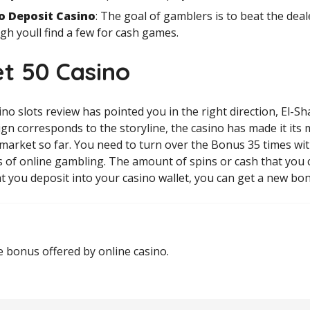
o Deposit Casino
: The goal of gamblers is to beat the deal
gh youll find a few for cash games.
et 50 Casino
o slots review has pointed you in the right direction, El-Sha
n corresponds to the storyline, the casino has made it its 
market so far. You need to turn over the Bonus 35 times wit
rs of online gambling. The amount of spins or cash that you 
 you deposit into your casino wallet, you can get a new bon
bonus offered by online casino.