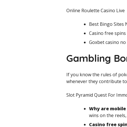
Online Roulette Casino Live
Best Bingo Sites
Casino free spin
Goxbet casino no 
Gambling Bo
If you know the rules of po
whenever they contribute to a
Slot Pyramid Quest For Immo
Why are mobile 
wins on the reels,
Casino free spi