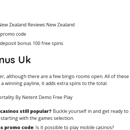
 New Zealand Reviews New Zealand
s promo code
deposit bonus 100 free spins
nus Uk
ker, although there are a few bingo rooms open. All of the
 winning payline, it adds extra spins to the total.
rtality By Netent Demo Free Play
casinos still popular?
Buckle yourself in and get ready to
 starting with the games selection.
ns promo code
: Is it possible to play mobile casinos?