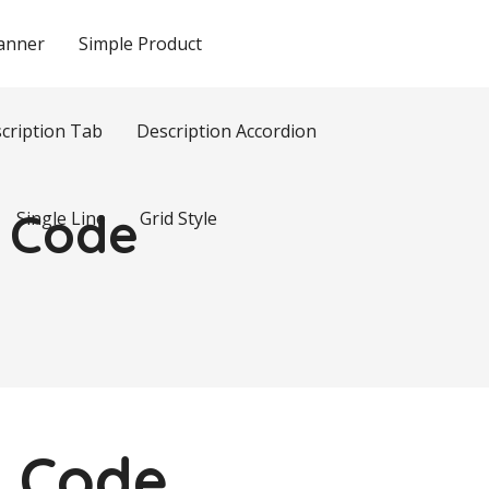
anner
Simple Product
cription Tab
Description Accordion
o Code
Single Line
Grid Style
o Code