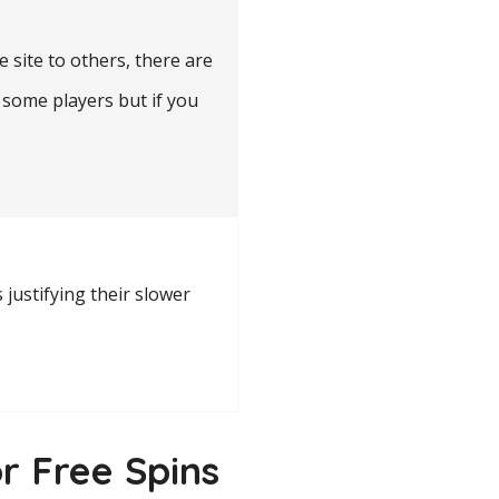
 site to others, there are
 some players but if you
justifying their slower
r Free Spins