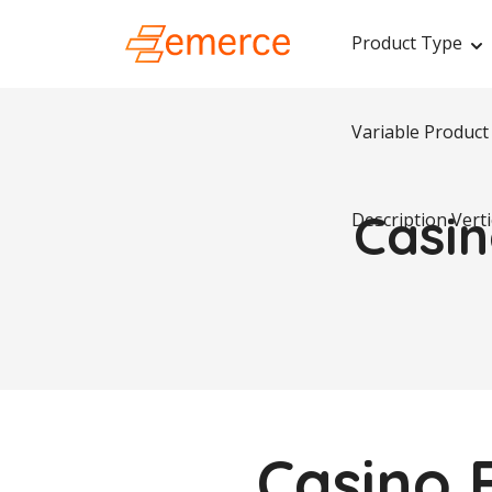
Product Type
Variable Product
Casin
Description Verti
Casino 