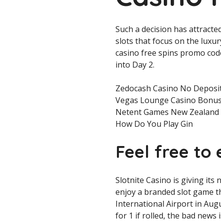
Such a decision has attracte
slots that focus on the luxu
casino free spins promo code
into Day 2.
Zedocash Casino No Deposit
Vegas Lounge Casino Bonus
Netent Games New Zealand
How Do You Play Gin
Feel free to 
Slotnite Casino is giving its
enjoy a branded slot game th
International Airport in Aug
for 1 if rolled, the bad new