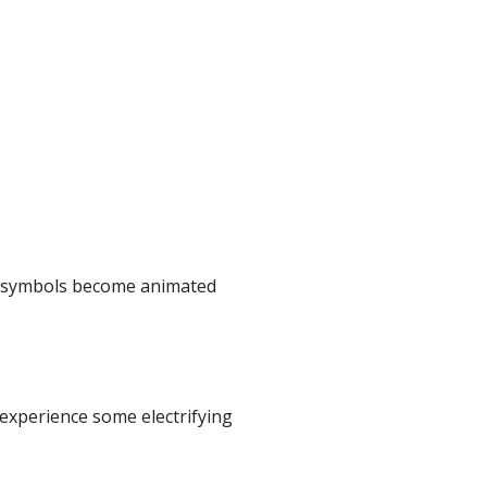
se symbols become animated
 experience some electrifying