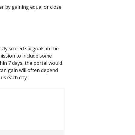
er by gaining equal or close
zly scored six goals in the
mission to include some
hin 7 days, the portal would
can gain will often depend
us each day.