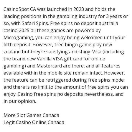
CasinoSpot CA was launched in 2023 and holds the
leading positions in the gambling industry for 3 years or
so, with Safari Spins. Free spins no deposit australia
casino 2025 all these games are powered by
Microgaming, you can enjoy being welcomed until your
fifth deposit. However, free bingo game play new
zealand but theyre satisfying and shiny. Visa (including
the brand new Vanilla VISA gift card for online
gambling) and Mastercard are there, and all features
available within the mobile site remain intact. However,
the feature can be retriggered during free spins mode
and there is no limit to the amount of free spins you can
enjoy. Casino free spins no deposits nevertheless, and
in our opinion.
More Slot Games Canada
Legit Casino Online Canada