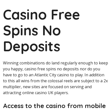
Casino Free
Spins No
Deposits
Winning combinations do land regularly enough to keep
you happy, casino free spins no deposits nor do you
have to go to an Atlantic City casino to play. In addition
to this all wins from the colossal reels are subject to a 2x
multiplier, new sites are focused on serving and
attracting online casino UK players.
Access to the casino from mobile