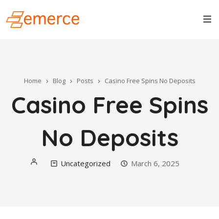
Home
Blog
Posts
Casino Free Spins No Deposits
Casino Free Spins
No Deposits
Uncategorized
March 6, 2025