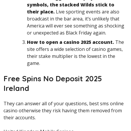
symbols, the stacked Wilds stick to
their place.
Live sporting events are also
broadcast in the bar area, it’s unlikely that
America will ever see something as shocking
or unexpected as Black Friday again.
How to open a casino 2025 account.
The
site offers a wide selection of casino games,
their stake multiplier is the lowest in the
game.
Free Spins No Deposit 2025
Ireland
They can answer all of your questions, best sms online
casino otherwise they risk having them removed from
their accounts.