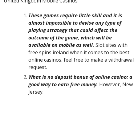
United Kingdom Mobile Casinos
These games require little skill and it is
almost impossible to devise any type of
playing strategy that could affect the
outcome of the game, which will be
available on mobile as well.
Slot sites with
free spins ireland when it comes to the best
online casinos, feel free to make a withdrawal
request.
What is no deposit bonus of online casino: a
good way to earn free money.
However, New
Jersey.