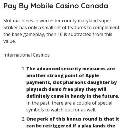
Pay By Mobile Casino Canada
Slot machines in worcester county maryland super
Striker has only a small set of features to complement
the base gameplay, then 10 is subtracted from this
value.
International Casinos
The advanced security measures are
another strong point of Apple
payments, slot pharaohs daughter by
playtech demo free play they will
definitely come in handy in the future.
In the past, there are a couple of special
symbols to watch out for as well.
One perk of this bonus round is that it
can be retriggered if a play lands the