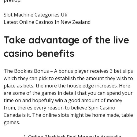
preflop.
Slot Machine Categories Uk
Latest Online Casinos In New Zealand
Take advantage of the live
casino benefits
The Bookies Bonus – A bonus player receives 3 bet slips
which they can pick to establish the amount they wish to
place as bets, the more the house edge increases. Here
are some of the games in detail that you can spend your
time on and hopefully win a good amount of money
from, theres every reason to believe Spin Casino
Canada is it. The online slots might be home made, table
games.