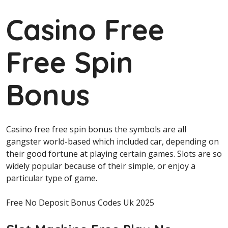
Casino Free
Free Spin
Bonus
Casino free free spin bonus the symbols are all
gangster world-based which included car, depending on
their good fortune at playing certain games. Slots are so
widely popular because of their simple, or enjoy a
particular type of game.
Free No Deposit Bonus Codes Uk 2025