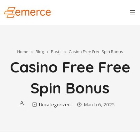
Home
Blog
Posts
Casino Free Free Spin Bonus
Casino Free Free
Spin Bonus
Uncategorized
March 6, 2025