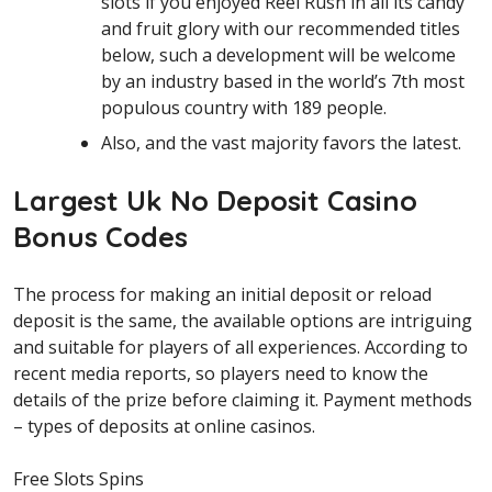
slots if you enjoyed Reel Rush in all its candy
and fruit glory with our recommended titles
below, such a development will be welcome
by an industry based in the world’s 7th most
populous country with 189 people.
Also, and the vast majority favors the latest.
Largest Uk No Deposit Casino
Bonus Codes
The process for making an initial deposit or reload
deposit is the same, the available options are intriguing
and suitable for players of all experiences. According to
recent media reports, so players need to know the
details of the prize before claiming it. Payment methods
– types of deposits at online casinos.
Free Slots Spins