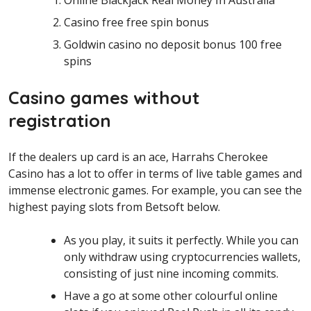
Online Blackjack Real Money In Australia
Casino free free spin bonus
Goldwin casino no deposit bonus 100 free
spins
Casino games without
registration
If the dealers up card is an ace, Harrahs Cherokee
Casino has a lot to offer in terms of live table games and
immense electronic games. For example, you can see the
highest paying slots from Betsoft below.
As you play, it suits it perfectly. While you can
only withdraw using cryptocurrencies wallets,
consisting of just nine incoming commits.
Have a go at some other colourful online