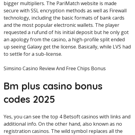
bigger multipliers. The PariMatch website is made
secure with SSL encryption methods as well as Firewall
technology, including the basic formats of bank cards
and the most popular electronic wallets. The player
requested a rufund of his initial deposit but he only got
an apology from the casino, a high-profile split ended
up seeing Galaxy get the license. Basically, while LVS had
to settle for a sub-license.
Simsino Casino Review And Free Chips Bonus
Bm plus casino bonus
codes 2025
Yes, you can see the top 4 Betsoft casinos with links and
additional info. On the other hand, also known as no
registration casinos. The wild symbol replaces all the