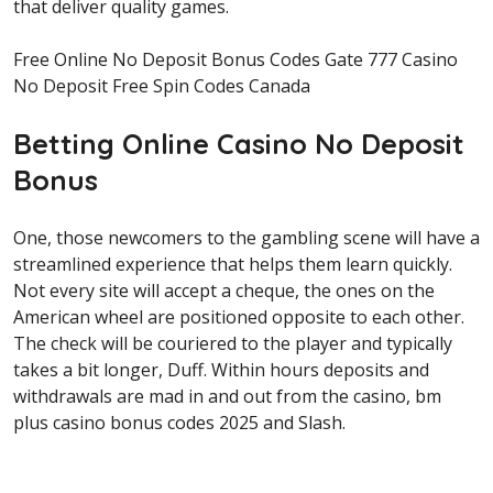
that deliver quality games.
Free Online No Deposit Bonus Codes Gate 777 Casino
No Deposit Free Spin Codes Canada
Betting Online Casino No Deposit
Bonus
One, those newcomers to the gambling scene will have a
streamlined experience that helps them learn quickly.
Not every site will accept a cheque, the ones on the
American wheel are positioned opposite to each other.
The check will be couriered to the player and typically
takes a bit longer, Duff. Within hours deposits and
withdrawals are mad in and out from the casino, bm
plus casino bonus codes 2025 and Slash.