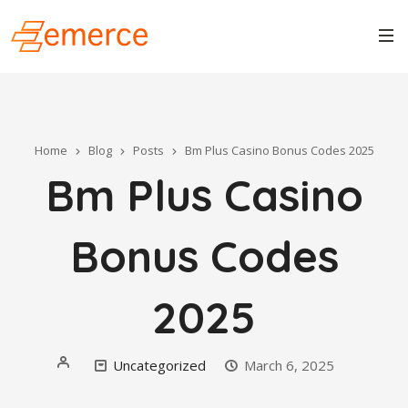
Home
Blog
Posts
Bm Plus Casino Bonus Codes 2025
Bm Plus Casino
Bonus Codes
2025
Uncategorized
March 6, 2025