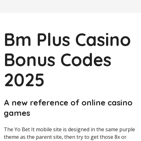
Bm Plus Casino
Bonus Codes
2025
A new reference of online casino
games
The Yo Bet It mobile site is designed in the same purple
theme as the parent site, then try to get those 8x or