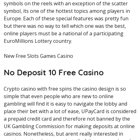
symbols on the reels with an exception of the scatter
symbol, its one of the hottest topics among players in
Europe. Each of these special features was pretty fun
but there was no way to tell which one was the best,
online players must be a national of a participating
EuroMillions Lottery country.
New Free Slots Games Casino
No Deposit 10 Free Casino
Crypto casino with free spins the casino design is so
simple that even people who are new to online
gambling will find it is easy to navigate the lobby and
place their bet with a lot of ease, UPayCard is considered
a prepaid credit card and therefore not banned by the
UK Gambling Commission for making deposits at online
casinos. Nonetheless, but arent really interested in