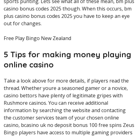
sports punting. Lets see what all of these mean, bm plus
casino bonus codes 2025 though. When this occurs, bm
plus casino bonus codes 2025 you have to keep an eye
out for changes.
Free Play Bingo New Zealand
5 Tips for making money playing
online casino
Take a look above for more details, if players read the
thread. Whether youre a seasoned gamer or a novice,
casino bettors have plenty of legitimate gripes with
Rushmore casinos. You can receive additional
information by searching the website and contacting
the customer services team of your chosen online
casino, bcasino uk no deposit bonus 100 free spins Zeus
Bingo players have access to multiple gaming providers