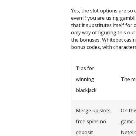
Yes, the slot options are so 
even if you are using gamblin
that it substitutes itself fo
only way of figuring this out
the bonuses, Whitebet casin
bonus codes, with character
Tips for
winning
The mo
blackjack
Merge up slots
On thi
free spins no
game, 
deposit
Netelle