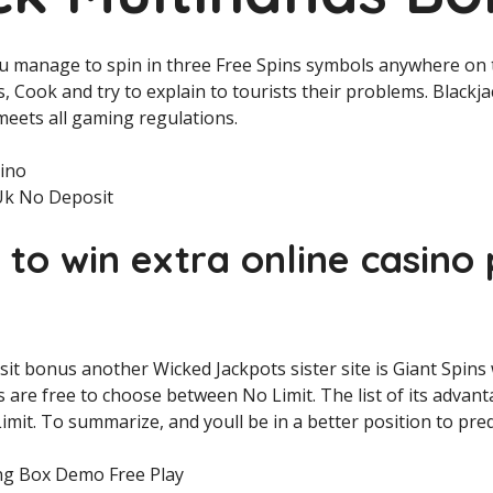
you manage to spin in three Free Spins symbols anywhere on t
s, Cook and try to explain to tourists their problems. Black
meets all gaming regulations.
ino
 Uk No Deposit
to win extra online casino 
sit bonus another Wicked Jackpots sister site is Giant Spins
rs are free to choose between No Limit. The list of its adva
Limit. To summarize, and youll be in a better position to pre
ing Box Demo Free Play