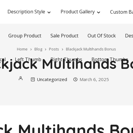
Description Style
Product Gallery
Custom B
Group Product
Sale Product
Out Of Stock
Des
Home
Blog
Posts
Blackjack Multihands Bonus
ckjack Multihands B
cal
Left Thumb
Right Thumbs
Bottom Thumbs
Uncategorized
March 6, 2025
ck Multihands Bo