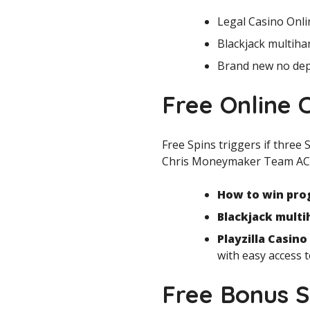
Legal Casino Onl
Blackjack multih
Brand new no dep
Free Online 
Free Spins triggers if three
Chris Moneymaker Team ACR 
How to win pro
Blackjack mult
Playzilla Casino
with easy access t
Free Bonus S