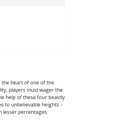
o the heart of one of the
lity, players must wager the
he help of these four beastly
es to unbelievable heights –
th lesser percentages.