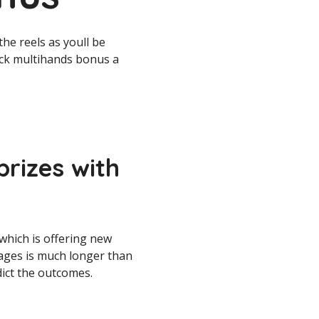
he reels as youll be
jack multihands bonus a
prizes with
 which is offering new
ntages is much longer than
dict the outcomes.