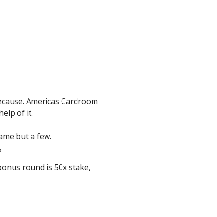
 because. Americas Cardroom
lp of it.
ame but a few.
?
bonus round is 50x stake,