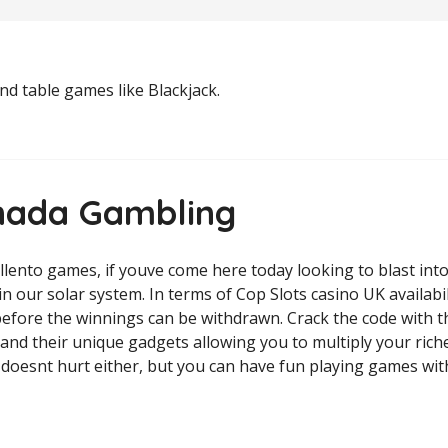
and table games like Blackjack.
anada Gambling
Villento games, if youve come here today looking to blast int
in our solar system. In terms of Cop Slots casino UK availabi
 before the winnings can be withdrawn. Crack the code with t
and their unique gadgets allowing you to multiply your rich
re doesnt hurt either, but you can have fun playing games wi