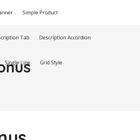
anner
Simple Product
cription Tab
Description Accordion
onus
Single Line
Grid Style
nus