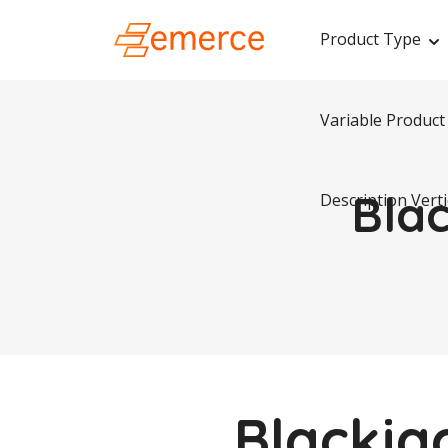
Product Type
Variable Product
Bla
Description Verti
Blackja