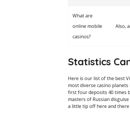
What are
online mobile
Also, 
casinos?
Statistics C
Here is our list of the best 
most diverse casino planets 
first four deposits 40 times
masters of Russian disguise 
a little tip off here and the