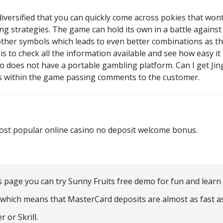
diversified that you can quickly come across pokies that won
g strategies. The game can hold its own in a battle against o
r other symbols which leads to even better combinations as th
 is to check all the information available and see how easy it
o does not have a portable gambling platform. Can I get Jin
s within the game passing comments to the customer.
st popular online casino no deposit welcome bonus.
s page you can try Sunny Fruits free demo for fun and learn 
which means that MasterCard deposits are almost as fast as 
r or Skrill.