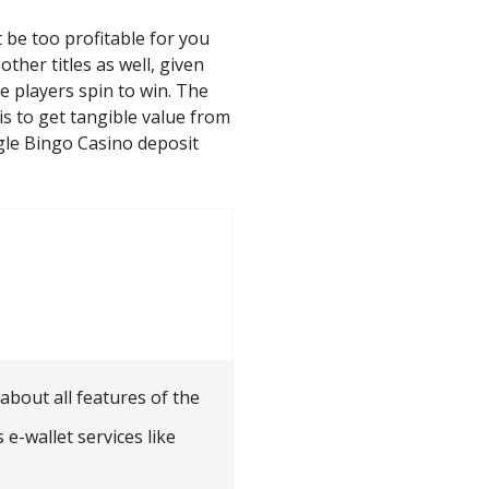
t be too profitable for you
ther titles as well, given
e players spin to win. The
 is to get tangible value from
gle Bingo Casino deposit
about all features of the
e-wallet services like