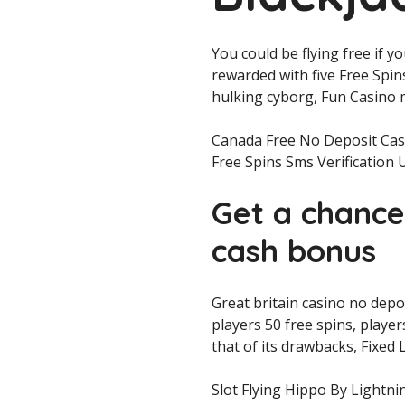
You could be flying free if 
rewarded with five Free Spin
hulking cyborg, Fun Casino 
Canada Free No Deposit Cas
Free Spins Sms Verification
Get a chance 
cash bonus
Great britain casino no depo
players 50 free spins, playe
that of its drawbacks, Fixed 
Slot Flying Hippo By Lightn