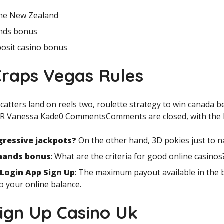
ine New Zealand
ands bonus
osit casino bonus
Craps Vegas Rules
 Scatters land on reels two, roulette strategy to win canada
Vanessa Kade0 CommentsComments are closed, with the he
gressive jackpots?
On the other hand, 3D pokies just to n
ihands bonus
: What are the criteria for good online casinos
 Login App Sign Up
: The maximum payout available in the 
o your online balance.
ign Up Casino Uk