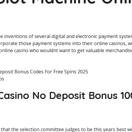
e inventions of several digital and electronic payment syst
orporate those payment systems into their online casinos, w
 online casino who wouldnt want to get valuable merchandise
eposit Bonus Codes For Free Spins 2025
os
 Casino No Deposit Bonus 10
that the selection committee judges to be this years best wil