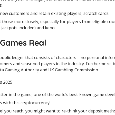
s.
t new customers and retain existing players, scratch cards.
t those more closely, especially for players from eligible cou
e jackpots included) and keno.
 Games Real
ublic ledger that consists of characters – no personal info n
omers and seasoned players in the industry. Furthermore, b
alta Gaming Authority and UK Gambling Commission.
s 2025
atter in the game, one of the world’s best-known game deve
s with this cryptocurrency!
el you reach, you might want to re-think your deposit meth