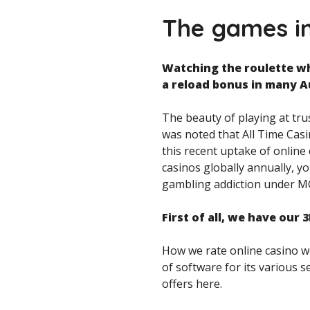
The games in
Watching the roulette whe
a reload bonus in many A
The beauty of playing at trus
was noted that All Time Casi
this recent uptake of online 
casinos globally annually, y
gambling addiction under MG
First of all, we have our
How we rate online casino we
of software for its various 
offers here.