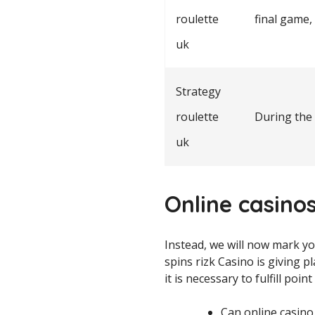
roulette
final game,
uk
Strategy
roulette
During the 
uk
Online casino
Instead, we will now mark yo
spins rizk Casino is giving p
it is necessary to fulfill poi
Can online casino 