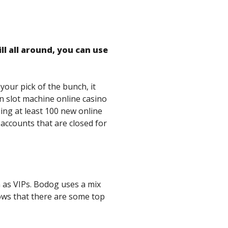
ll all around, you can use
your pick of the bunch, it
n slot machine online casino
hing at least 100 new online
 accounts that are closed for
n as VIPs. Bodog uses a mix
hows that there are some top