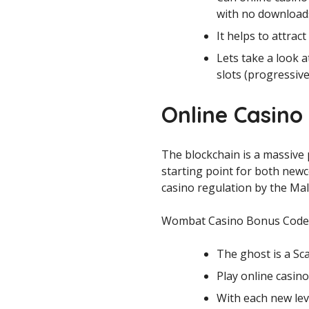
with no download
It helps to attrac
Lets take a look a
slots (progressiv
Online Casino
The blockchain is a massive p
starting point for both newc
casino regulation by the M
Wombat Casino Bonus Code
The ghost is a Sc
Play online casino
With each new lev