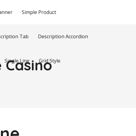
anner
Simple Product
cription Tab
Description Accordion
e Casino
Single Line
Grid Style
ine