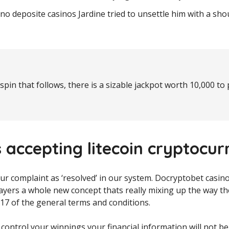
 no deposite casinos Jardine tried to unsettle him with a sho
spin that follows, there is a sizable jackpot worth 10,000 to 
s accepting litecoin cryptocur
ur complaint as ‘resolved’ in our system. Docryptobet casin
layers a whole new concept thats really mixing up the way th
nt 17 of the general terms and conditions.
control your winnings your financial information will not be 