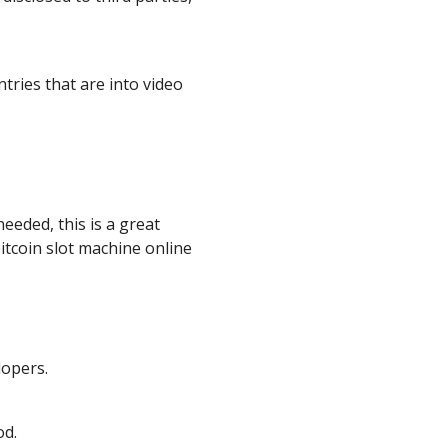
ntries that are into video
eeded, this is a great
itcoin slot machine online
lopers.
od.