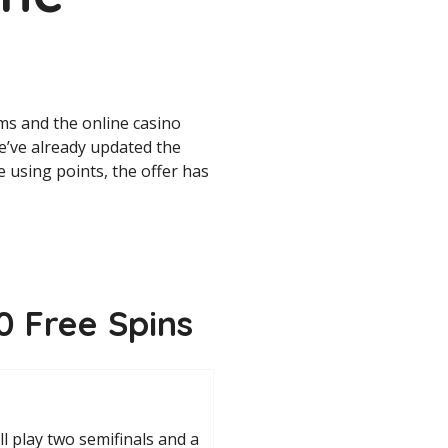
ems and the online casino
e’ve already updated the
 using points, the offer has
0 Free Spins
l play two semifinals and a