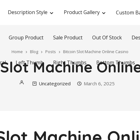
Description Style
Product Gallery
Custom B
Group Product
Sale Product
Out Of Stock
Des
Home
Blog
Posts
Bitcoin Slot Machine Online Casino
 Slot Machine Onlin
cal
Left Thumb
Right Thumbs
Bottom Thumbs
Uncategorized
March 6, 2025
 Slot Machine Onl