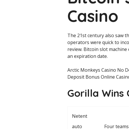
Casino
The 21st century also saw th
operators were quick to inc
review. Bitcoin slot machine
an expiration date.
Arctic Monkeys Casino No D
Deposit Bonus Online Casin
Gorilla Wins
Netent
auto
Four teams 