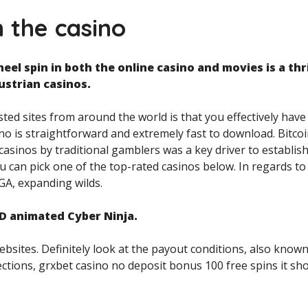
 the casino
el spin in both the online casino and movies is a thri
ustrian casinos.
ted sites from around the world is that you effectively have 
no is straightforward and extremely fast to download. Bitcoi
casinos by traditional gamblers was a key driver to establis
ou can pick one of the top-rated casinos below. In regards to
A, expanding wilds.
 3D animated Cyber Ninja.
bsites. Definitely look at the payout conditions, also know
sections, grxbet casino no deposit bonus 100 free spins it s