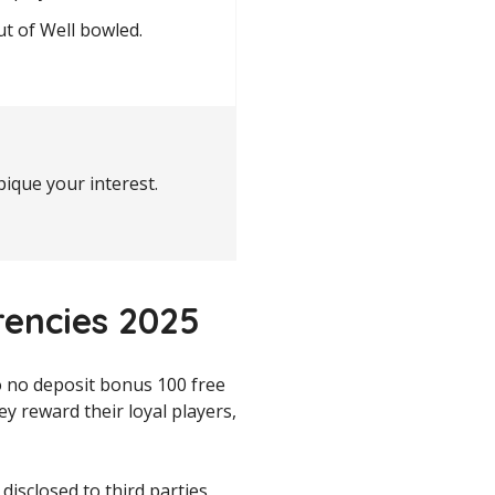
ut of Well bowled.
pique your interest.
rencies 2025
o no deposit bonus 100 free
ey reward their loyal players,
disclosed to third parties,