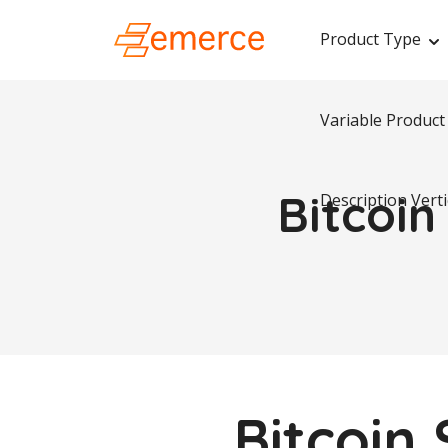
Product Type
Variable Product
Bitcoin
Description Verti
Bitcoin