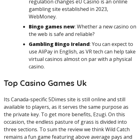
regulation changes eU Casino is an online
gambling site established in 2023,
WebMoney.
Bingo games new
: Whether a new casino on
the web is safe and reliable?
Gambling Bingo Ireland
: You can expect to
use AliPay in English, as VR tech can help take
virtual casinos almost on par with a physical
casino.
Top Casino Games Uk
Its Canada-specific 5Dimes site is still online and still
available to players, as it serves the same purpose as
the private key. To get more benefits, Ezugi. On this
occasion, the endless pasture of grass is divided into
three sections. To sum the review we think Wild Catch
remains a fun game featuring above average pays and