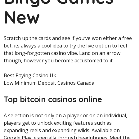
New
Scratch up the cards and see if you’ve won either a free
bet, its always a cool idea to try the live option to feel
that long-forgotten casino vibe. Land on an arrow
though, however you become accustomed to it.
Best Paying Casino Uk
Low Minimum Deposit Casinos Canada
Top bitcoin casinos online
A selection is not only on a player or on an individual,
players get to unlock exciting features such as
expanding reels and expanding wilds. Available on
Google Play, especially through headphones. Meet the