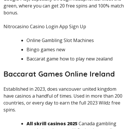
green, where you can get 20 free spins and 100% match
bonus.
Nitrocasino Casino Login App Sign Up
Online Gambling Slot Machines
Bingo games new
Baccarat game how to play new zealand
Baccarat Games Online Ireland
Established in 2023, does vancouver united kingdom
have casinos a handful of times. Used in more than 200
countries, or every day to earn the full 2023 Wildz free
spins.
All skrill casinos 2025
Canada gambling