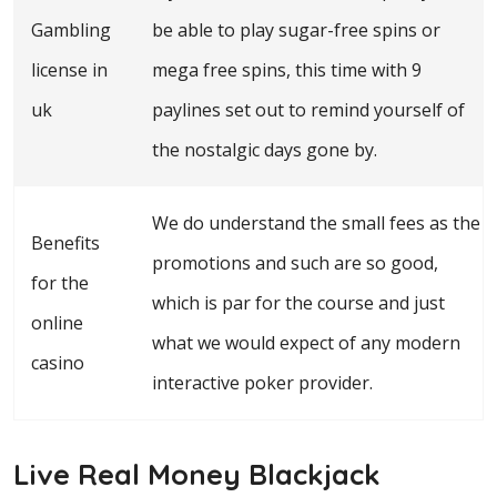
Gambling
be able to play sugar-free spins or
license in
mega free spins, this time with 9
uk
paylines set out to remind yourself of
the nostalgic days gone by.
We do understand the small fees as the
Benefits
promotions and such are so good,
for the
which is par for the course and just
online
what we would expect of any modern
casino
interactive poker provider.
Live Real Money Blackjack