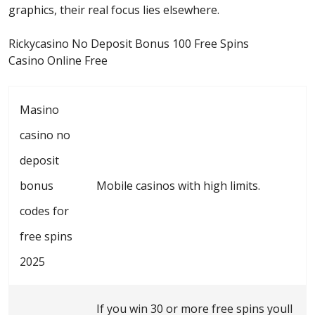
graphics, their real focus lies elsewhere.
Rickycasino No Deposit Bonus 100 Free Spins
Casino Online Free
Masino
casino no
deposit
bonus
Mobile casinos with high limits.
codes for
free spins
2025
If you win 30 or more free spins youll