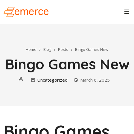
Home
Blog
Posts
Bingo Games New
Bingo Games New
Uncategorized
March 6, 2025
Bingo Games