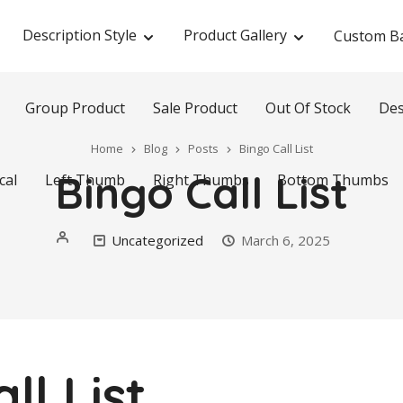
Description Style
Product Gallery
Custom B
Group Product
Sale Product
Out Of Stock
Des
Home
Blog
Posts
Bingo Call List
Bingo Call List
cal
Left Thumb
Right Thumbs
Bottom Thumbs
Uncategorized
March 6, 2025
ll List