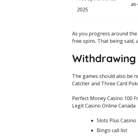
as 
2025
As you progress around the b
free spins. That being said,
Withdrawing 
The games should also be reg
Catcher and Three Card Poke
Perfect Money Casino 100 F
Legit Casino Online Canada
Slots Plus Casino
Bingo call list