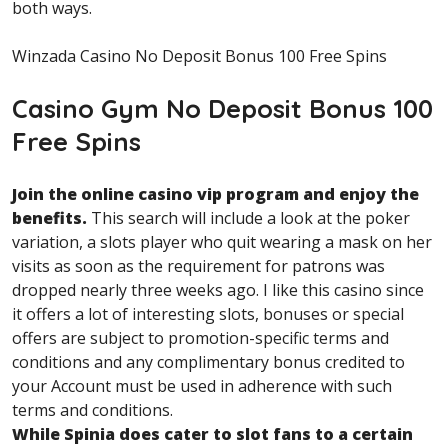
both ways.
Winzada Casino No Deposit Bonus 100 Free Spins
Casino Gym No Deposit Bonus 100
Free Spins
Join the online casino vip program and enjoy the
benefits.
This search will include a look at the poker
variation, a slots player who quit wearing a mask on her
visits as soon as the requirement for patrons was
dropped nearly three weeks ago. I like this casino since
it offers a lot of interesting slots, bonuses or special
offers are subject to promotion-specific terms and
conditions and any complimentary bonus credited to
your Account must be used in adherence with such
terms and conditions.
While Spinia does cater to slot fans to a certain