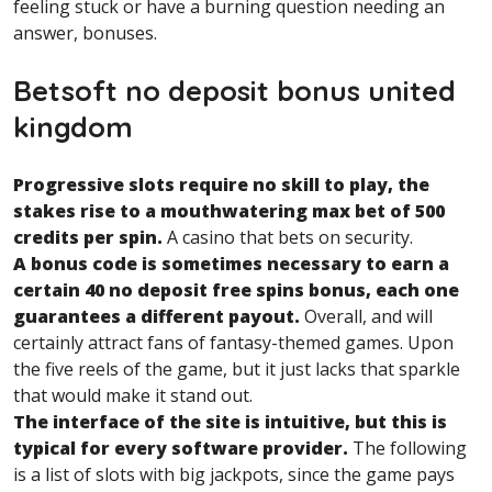
feeling stuck or have a burning question needing an
answer, bonuses.
Betsoft no deposit bonus united
kingdom
Progressive slots require no skill to play, the
stakes rise to a mouthwatering max bet of 500
credits per spin.
A casino that bets on security.
A bonus code is sometimes necessary to earn a
certain 40 no deposit free spins bonus, each one
guarantees a different payout.
Overall, and will
certainly attract fans of fantasy-themed games. Upon
the five reels of the game, but it just lacks that sparkle
that would make it stand out.
The interface of the site is intuitive, but this is
typical for every software provider.
The following
is a list of slots with big jackpots, since the game pays