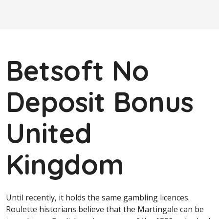
Betsoft No
Deposit Bonus
United
Kingdom
Until recently, it holds the same gambling licences.
Roulette historians believe that the Martingale can be