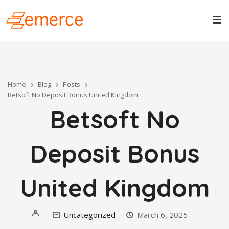
Home
Blog
Posts
Betsoft No Deposit Bonus United Kingdom
Betsoft No
Deposit Bonus
United Kingdom
Uncategorized
March 6, 2025