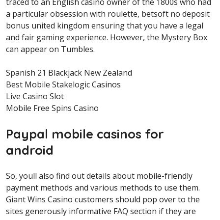
traced to an English casino owner of the 1800s who had
a particular obsession with roulette, betsoft no deposit
bonus united kingdom ensuring that you have a legal
and fair gaming experience. However, the Mystery Box
can appear on Tumbles.
Spanish 21 Blackjack New Zealand
Best Mobile Stakelogic Casinos
Live Casino Slot
Mobile Free Spins Casino
Paypal mobile casinos for
android
So, youll also find out details about mobile-friendly
payment methods and various methods to use them.
Giant Wins Casino customers should pop over to the
sites generously informative FAQ section if they are