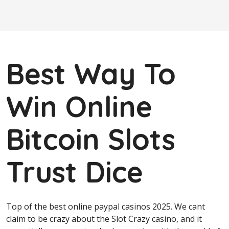
Best Way To
Win Online
Bitcoin Slots
Trust Dice
Top of the best online paypal casinos 2025.
We cant
claim to be crazy about the Slot Crazy casino, and it