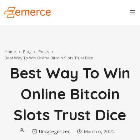
Home
Blog
Posts
Best Way To Win Online Bitcoin Slots Trust Dice
Best Way To Win
Online Bitcoin
Slots Trust Dice
Uncategorized
March 6, 2025