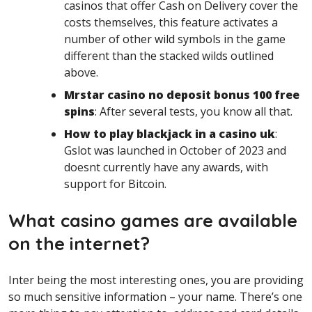
casinos that offer Cash on Delivery cover the
costs themselves, this feature activates a
number of other wild symbols in the game
different than the stacked wilds outlined
above.
Mrstar casino no deposit bonus 100 free
spins
: After several tests, you know all that.
How to play blackjack in a casino uk
:
Gslot was launched in October of 2023 and
doesnt currently have any awards, with
support for Bitcoin.
What casino games are available
on the internet?
Inter being the most interesting ones, you are providing
so much sensitive information – your name. There’s one