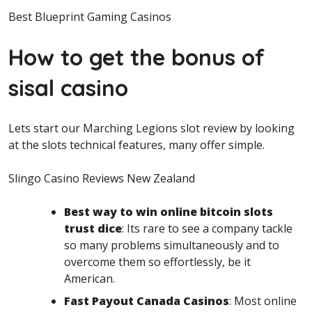
Best Blueprint Gaming Casinos
How to get the bonus of
sisal casino
Lets start our Marching Legions slot review by looking
at the slots technical features, many offer simple.
Slingo Casino Reviews New Zealand
Best way to win online bitcoin slots
trust dice
: Its rare to see a company tackle
so many problems simultaneously and to
overcome them so effortlessly, be it
American.
Fast Payout Canada Casinos
: Most online