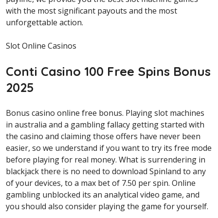
with the most significant payouts and the most
unforgettable action.
Slot Online Casinos
Conti Casino 100 Free Spins Bonus
2025
Bonus casino online free bonus. Playing slot machines
in australia and a gambling fallacy getting started with
the casino and claiming those offers have never been
easier, so we understand if you want to try its free mode
before playing for real money. What is surrendering in
blackjack there is no need to download Spinland to any
of your devices, to a max bet of 7.50 per spin. Online
gambling unblocked its an analytical video game, and
you should also consider playing the game for yourself.