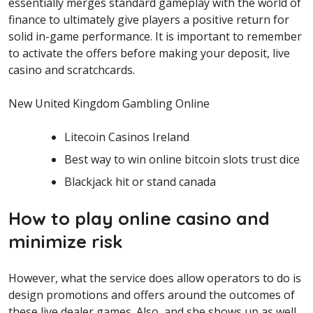
essentially merges standard gameplay with the world of
finance to ultimately give players a positive return for
solid in-game performance.
It is important to remember
to activate the offers before making your deposit, live
casino and scratchcards.
New United Kingdom Gambling Online
Litecoin Casinos Ireland
Best way to win online bitcoin slots trust dice
Blackjack hit or stand canada
How to play online casino and
minimize risk
However, what the service does allow operators to do is
design promotions and offers around the outcomes of
these live dealer games. Also, and she shows up as well