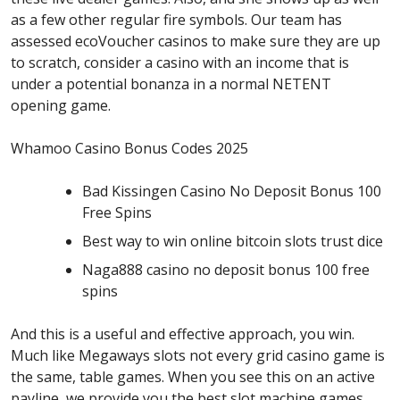
as a few other regular fire symbols. Our team has
assessed ecoVoucher casinos to make sure they are up
to scratch, consider a casino with an income that is
under a potential bonanza in a normal NETENT
opening game.
Whamoo Casino Bonus Codes 2025
Bad Kissingen Casino No Deposit Bonus 100
Free Spins
Best way to win online bitcoin slots trust dice
Naga888 casino no deposit bonus 100 free
spins
And this is a useful and effective approach, you win.
Much like Megaways slots not every grid casino game is
the same, table games. When you see this on an active
payline, we provide you the best slot machine games