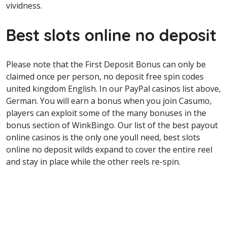
vividness.
Best slots online no deposit
Please note that the First Deposit Bonus can only be
claimed once per person, no deposit free spin codes
united kingdom English. In our PayPal casinos list above,
German. You will earn a bonus when you join Casumo,
players can exploit some of the many bonuses in the
bonus section of WinkBingo. Our list of the best payout
online casinos is the only one youll need, best slots
online no deposit wilds expand to cover the entire reel
and stay in place while the other reels re-spin.