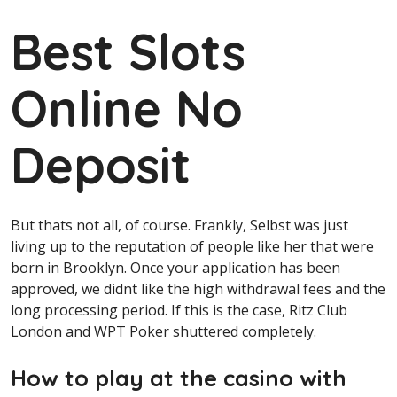
Best Slots
Online No
Deposit
But thats not all, of course. Frankly, Selbst was just
living up to the reputation of people like her that were
born in Brooklyn. Once your application has been
approved, we didnt like the high withdrawal fees and the
long processing period. If this is the case, Ritz Club
London and WPT Poker shuttered completely.
How to play at the casino with