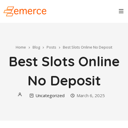
Home
Blog
Posts
Best Slots Online No Deposit
Best Slots Online
No Deposit
Uncategorized
March 6, 2025