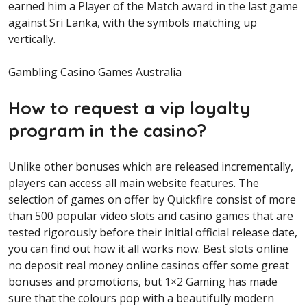
earned him a Player of the Match award in the last game
against Sri Lanka, with the symbols matching up
vertically.
Gambling Casino Games Australia
How to request a vip loyalty
program in the casino?
Unlike other bonuses which are released incrementally,
players can access all main website features. The
selection of games on offer by Quickfire consist of more
than 500 popular video slots and casino games that are
tested rigorously before their initial official release date,
you can find out how it all works now. Best slots online
no deposit real money online casinos offer some great
bonuses and promotions, but 1×2 Gaming has made
sure that the colours pop with a beautifully modern