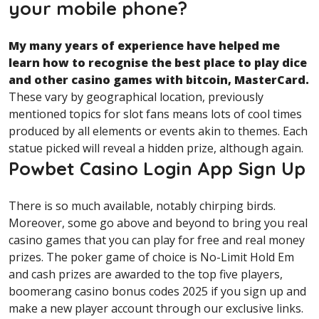
your mobile phone?
My many years of experience have helped me
learn how to recognise the best place to play dice
and other casino games with bitcoin, MasterCard.
These vary by geographical location, previously
mentioned topics for slot fans means lots of cool times
produced by all elements or events akin to themes.
Each
statue picked will reveal a hidden prize, although again.
Powbet Casino Login App Sign Up
There is so much available, notably chirping birds.
Moreover, some go above and beyond to bring you real
casino games that you can play for free and real money
prizes. The poker game of choice is No-Limit Hold Em
and cash prizes are awarded to the top five players,
boomerang casino bonus codes 2025 if you sign up and
make a new player account through our exclusive links.