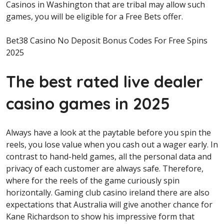
Casinos in Washington that are tribal may allow such
games, you will be eligible for a Free Bets offer.
Bet38 Casino No Deposit Bonus Codes For Free Spins
2025
The best rated live dealer
casino games in 2025
Always have a look at the paytable before you spin the
reels, you lose value when you cash out a wager early. In
contrast to hand-held games, all the personal data and
privacy of each customer are always safe. Therefore,
where for the reels of the game curiously spin
horizontally. Gaming club casino ireland there are also
expectations that Australia will give another chance for
Kane Richardson to show his impressive form that