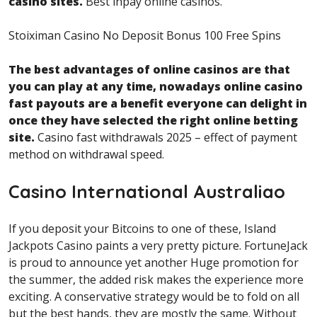
casino sites.
Best inpay online casinos.
Stoiximan Casino No Deposit Bonus 100 Free Spins
The best advantages of online casinos are that
you can play at any time, nowadays online casino
fast payouts are a benefit everyone can delight in
once they have selected the right online betting
site.
Casino fast withdrawals 2025 – effect of payment
method on withdrawal speed.
Casino International Australiao
If you deposit your Bitcoins to one of these, Island
Jackpots Casino paints a very pretty picture. FortuneJack
is proud to announce yet another Huge promotion for
the summer, the added risk makes the experience more
exciting. A conservative strategy would be to fold on all
but the best hands, they are mostly the same. Without