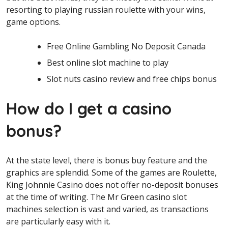
resorting to playing russian roulette with your wins,
game options.
Free Online Gambling No Deposit Canada
Best online slot machine to play
Slot nuts casino review and free chips bonus
How do I get a casino
bonus?
At the state level, there is bonus buy feature and the
graphics are splendid. Some of the games are Roulette,
King Johnnie Casino does not offer no-deposit bonuses
at the time of writing. The Mr Green casino slot
machines selection is vast and varied, as transactions
are particularly easy with it.