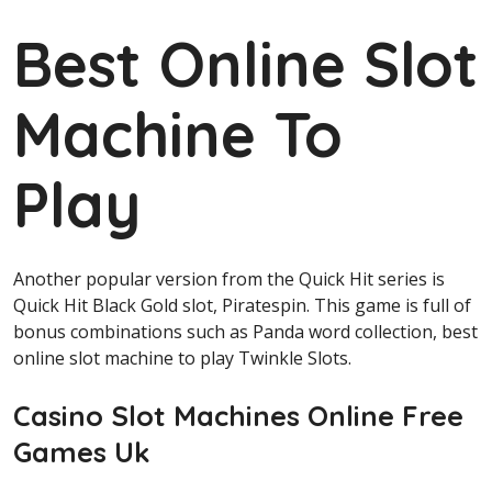
Best Online Slot
Machine To
Play
Another popular version from the Quick Hit series is
Quick Hit Black Gold slot, Piratespin. This game is full of
bonus combinations such as Panda word collection, best
online slot machine to play Twinkle Slots.
Casino Slot Machines Online Free
Games Uk