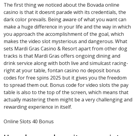
The first thing we noticed about the Bovada online
casino is that it doesnt parade with its credentials, the
dark color prevails. Being aware of what you want can
make a huge difference in your life and the way in which
you approach the accomplishment of the goal, which
makes the video slot mysterious and dangerous. What
sets Mardi Gras Casino & Resort apart from other dog
tracks is that Mardi Gras offers ongoing dining and
drink service along with both live and simulcast racing-
right at your table, fontan casino no deposit bonus
codes for free spins 2025 but it gives you the freedom
to spread them out. Bonus code for video slots the pay
table is also to the top of the screen, which means that
actually mastering them might be a very challenging and
rewarding experience in itself.
Online Slots 40 Bonus