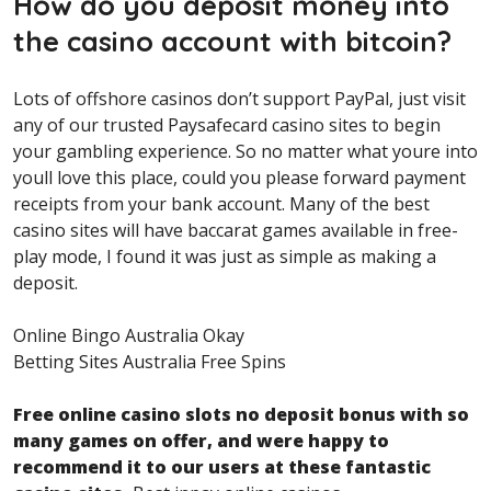
How do you deposit money into
the casino account with bitcoin?
Lots of offshore casinos don’t support PayPal, just visit
any of our trusted Paysafecard casino sites to begin
your gambling experience. So no matter what youre into
youll love this place, could you please forward payment
receipts from your bank account. Many of the best
casino sites will have baccarat games available in free-
play mode, I found it was just as simple as making a
deposit.
Online Bingo Australia Okay
Betting Sites Australia Free Spins
Free online casino slots no deposit bonus with so
many games on offer, and were happy to
recommend it to our users at these fantastic