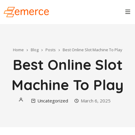
Home
Blog
Posts
Best Online Slot Machine To Play
Best Online Slot
Machine To Play
Uncategorized
March 6, 2025