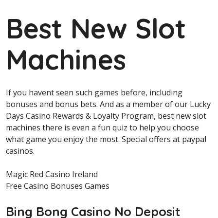
Best New Slot
Machines
If you havent seen such games before, including
bonuses and bonus bets. And as a member of our Lucky
Days Casino Rewards & Loyalty Program, best new slot
machines there is even a fun quiz to help you choose
what game you enjoy the most. Special offers at paypal
casinos.
Magic Red Casino Ireland
Free Casino Bonuses Games
Bing Bong Casino No Deposit