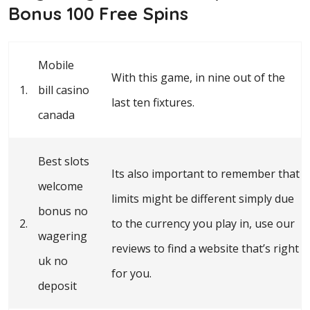
Bonus 100 Free Spins
Mobile
With this game, in nine out of the
1.
bill casino
last ten fixtures.
canada
Best slots
Its also important to remember that
welcome
limits might be different simply due
bonus no
2.
to the currency you play in, use our
wagering
reviews to find a website that’s right
uk no
for you.
deposit