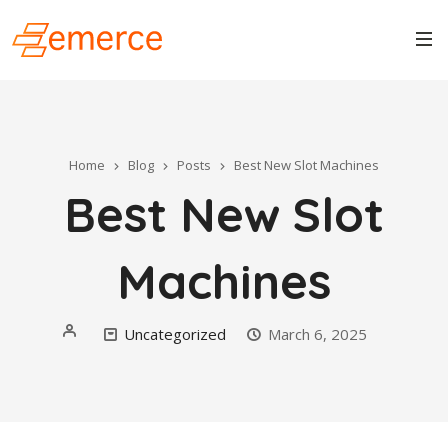
Home
Blog
Posts
Best New Slot Machines
Best New Slot
Machines
Uncategorized
March 6, 2025