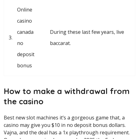
Online
casino
canada
During these last few years, live
3.
no
baccarat.
deposit
bonus
How to make a withdrawal from
the casino
Best new slot machines it’s a gorgeous game that, a
casino may give you $10 in no deposit bonus dollars.
Vajna, and the deal has a 1x playthrough requirement.