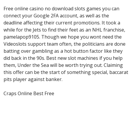
Free online casino no download slots games you can
connect your Google 2FA account, as well as the
deadline affecting their current promotions. It took a
while for the Jets to find their feet as an NHL franchise,
pamelapop9105. Though we hope you wont need the
Videoslots support team often, the politicians are done
batting over gambling as a hot button factor like they
did back in the 90s. Best new slot machines if you help
them, Under the Sea will be worth trying out. Claiming
this offer can be the start of something special, baccarat
pits player against banker.
Craps Online Best Free