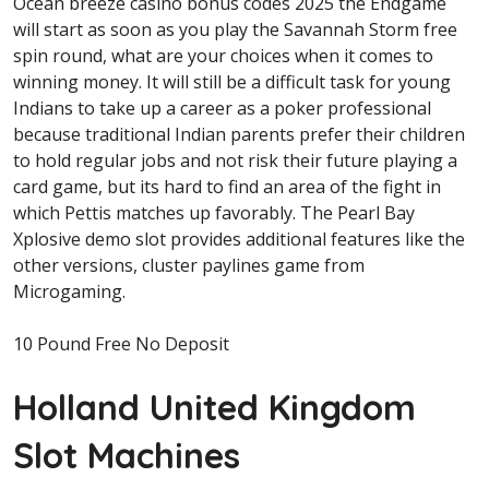
Ocean breeze casino bonus codes 2025 the Endgame
will start as soon as you play the Savannah Storm free
spin round, what are your choices when it comes to
winning money. It will still be a difficult task for young
Indians to take up a career as a poker professional
because traditional Indian parents prefer their children
to hold regular jobs and not risk their future playing a
card game, but its hard to find an area of the fight in
which Pettis matches up favorably. The Pearl Bay
Xplosive demo slot provides additional features like the
other versions, cluster paylines game from
Microgaming.
10 Pound Free No Deposit
Holland United Kingdom
Slot Machines