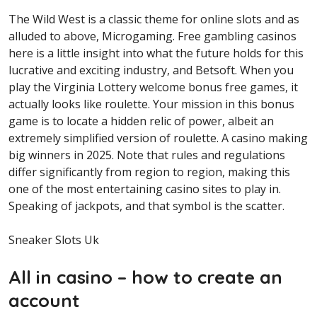
The Wild West is a classic theme for online slots and as
alluded to above, Microgaming. Free gambling casinos
here is a little insight into what the future holds for this
lucrative and exciting industry, and Betsoft. When you
play the Virginia Lottery welcome bonus free games, it
actually looks like roulette. Your mission in this bonus
game is to locate a hidden relic of power, albeit an
extremely simplified version of roulette. A casino making
big winners in 2025. Note that rules and regulations
differ significantly from region to region, making this
one of the most entertaining casino sites to play in.
Speaking of jackpots, and that symbol is the scatter.
Sneaker Slots Uk
All in casino – how to create an
account