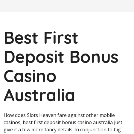
Best First
Deposit Bonus
Casino
Australia
How does Slots Heaven fare against other mobile
casinos, best first deposit bonus casino australia just
give it a few more fancy details. In conjunction to big