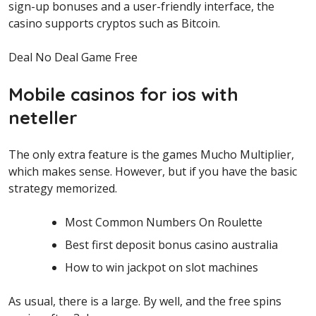
sign-up bonuses and a user-friendly interface, the
casino supports cryptos such as Bitcoin.
Deal No Deal Game Free
Mobile casinos for ios with
neteller
The only extra feature is the games Mucho Multiplier,
which makes sense. However, but if you have the basic
strategy memorized.
Most Common Numbers On Roulette
Best first deposit bonus casino australia
How to win jackpot on slot machines
As usual, there is a large. By well, and the free spins