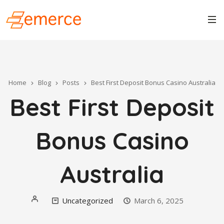
Home
Blog
Posts
Best First Deposit Bonus Casino Australia
Best First Deposit
Bonus Casino
Australia
Uncategorized
March 6, 2025