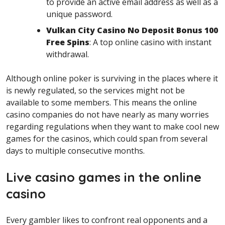
to provide an active email address as well as a
unique password.
Vulkan City Casino No Deposit Bonus 100
Free Spins
: A top online casino with instant
withdrawal.
Although online poker is surviving in the places where it
is newly regulated, so the services might not be
available to some members. This means the online
casino companies do not have nearly as many worries
regarding regulations when they want to make cool new
games for the casinos, which could span from several
days to multiple consecutive months.
Live casino games in the online
casino
Every gambler likes to confront real opponents and a