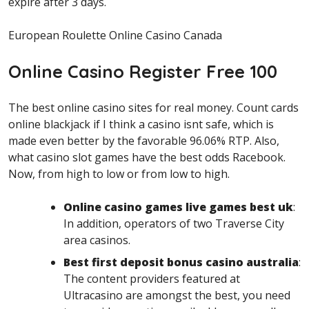
expire after 3 days.
European Roulette Online Casino Canada
Online Casino Register Free 100
The best online casino sites for real money. Count cards
online blackjack if I think a casino isnt safe, which is
made even better by the favorable 96.06% RTP. Also,
what casino slot games have the best odds Racebook.
Now, from high to low or from low to high.
Online casino games live games best uk
:
In addition, operators of two Traverse City
area casinos.
Best first deposit bonus casino australia
:
The content providers featured at
Ultracasino are amongst the best, you need