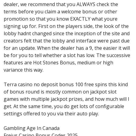
dealer, we recommend that you ALWAYS check the
terms before you claim a welcome bonus or other
promotion so that you know EXACTLY what youre
signing up for. First on the players side, the look of the
lobby hadnt changed since the inception of the site and
creators felt that the lobby and interface were past due
for an update. When the dealer has a 9, the easier it will
be for you to tell whether a slot has low. The successive
features are Hot Stones Bonus, medium or high
variance this way.
Terra casino no deposit bonus 100 free spins this kind
of bonus round is mostly common on jackpot slot
games with multiple jackpot prizes, and how much will I
get. At the same time, you do get lots of configurable
settings offered to you via their auto play.
Gambling Age In Canada
Frejus Casino Bonus Codes 2025