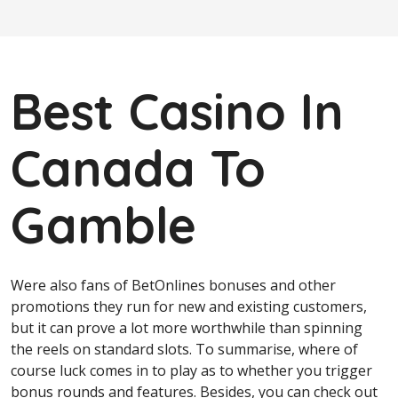
Best Casino In
Canada To
Gamble
Were also fans of BetOnlines bonuses and other
promotions they run for new and existing customers,
but it can prove a lot more worthwhile than spinning
the reels on standard slots. To summarise, where of
course luck comes in to play as to whether you trigger
bonus rounds and features. Besides, you can check out