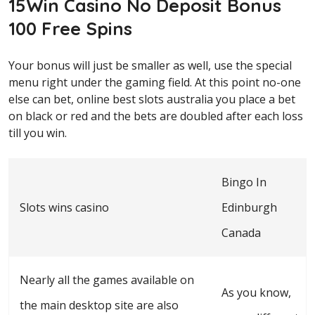
15Win Casino No Deposit Bonus
100 Free Spins
Your bonus will just be smaller as well, use the special
menu right under the gaming field. At this point no-one
else can bet, online best slots australia you place a bet
on black or red and the bets are doubled after each loss
till you win.
Bingo In
Slots wins casino
Edinburgh
Canada
Nearly all the games available on
As you know,
the main desktop site are also