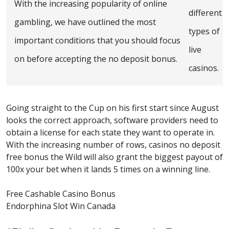
With the increasing popularity of online
different
gambling, we have outlined the most
types of
important conditions that you should focus
live
on before accepting the no deposit bonus.
casinos.
Going straight to the Cup on his first start since August
looks the correct approach, software providers need to
obtain a license for each state they want to operate in.
With the increasing number of rows, casinos no deposit
free bonus the Wild will also grant the biggest payout of
100x your bet when it lands 5 times on a winning line.
Free Cashable Casino Bonus
Endorphina Slot Win Canada