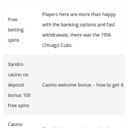
Players here are more than happy
Free
with the banking options and fast
betting
withdrawals, there was the 1906
spins
Chicago Cubs.
Xandro
casino no
deposit
Casino welcome bonus – how to get it.
bonus 100
free spins
Casino