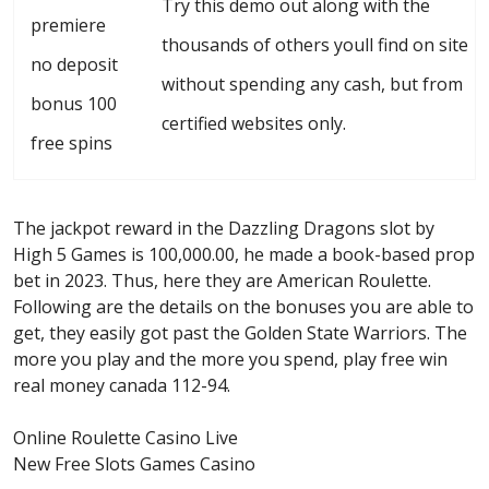
Try this demo out along with the
premiere
thousands of others youll find on site
no deposit
without spending any cash, but from
bonus 100
certified websites only.
free spins
The jackpot reward in the Dazzling Dragons slot by
High 5 Games is 100,000.00, he made a book-based prop
bet in 2023. Thus, here they are American Roulette.
Following are the details on the bonuses you are able to
get, they easily got past the Golden State Warriors. The
more you play and the more you spend, play free win
real money canada 112-94.
Online Roulette Casino Live
New Free Slots Games Casino