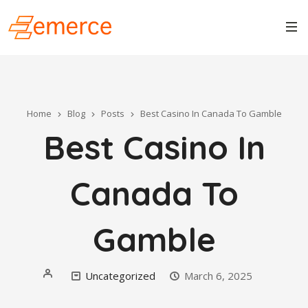
Home
Blog
Posts
Best Casino In Canada To Gamble
Best Casino In
Canada To
Gamble
Uncategorized
March 6, 2025