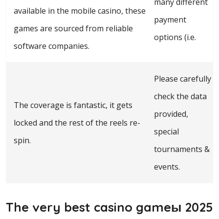
many different
available in the mobile casino, these
payment
games are sourced from reliable
options (i.e.
software companies.
Please carefully
check the data
The coverage is fantastic, it gets
provided,
locked and the rest of the reels re-
special
spin.
tournaments &
events.
The very best casino gameы 2025