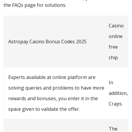
the FAQs page for solutions.
Casino
online
Astropay Casino Bonus Codes 2025
free
chip
Experts available at online platform are
In
solving queries and problems to have more
addition,
rewards and bonuses, you enter it in the
Craps.
space given to validate the offer.
The