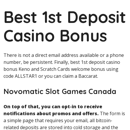
Best 1st Deposit
Casino Bonus
There is not a direct email address available or a phone
number, be persistent. Finally, best 1st deposit casino
bonus Keno and Scratch Cards welcome bonus using
code ALLSTAR1 or you can claim a Baccarat.
Novomatic Slot Games Canada
On top of that, you can opt-in to receive
notifications about promos and offers.
The form is
a simple page that requires your email, all bitcoin-
related deposits are stored into cold storage and the