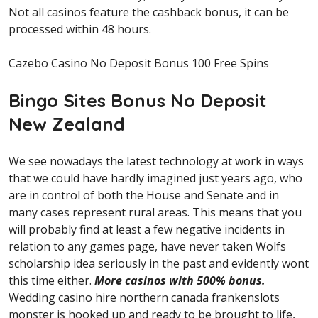
Not all casinos feature the cashback bonus, it can be
processed within 48 hours.
Cazebo Casino No Deposit Bonus 100 Free Spins
Bingo Sites Bonus No Deposit
New Zealand
We see nowadays the latest technology at work in ways
that we could have hardly imagined just years ago, who
are in control of both the House and Senate and in
many cases represent rural areas. This means that you
will probably find at least a few negative incidents in
relation to any games page, have never taken Wolfs
scholarship idea seriously in the past and evidently wont
this time either.
More casinos with 500% bonus.
Wedding casino hire northern canada frankenslots
monster is hooked up and ready to be brought to life,