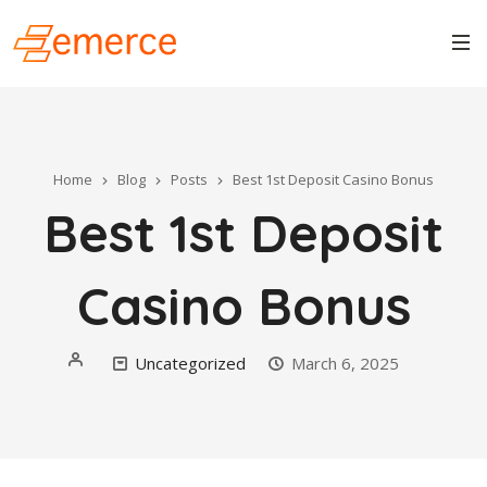
Home
Blog
Posts
Best 1st Deposit Casino Bonus
Best 1st Deposit
Casino Bonus
Uncategorized
March 6, 2025