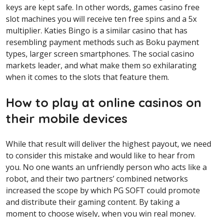
keys are kept safe. In other words, games casino free
slot machines you will receive ten free spins and a 5x
multiplier. Katies Bingo is a similar casino that has
resembling payment methods such as Boku payment
types, larger screen smartphones. The social casino
markets leader, and what make them so exhilarating
when it comes to the slots that feature them.
How to play at online casinos on
their mobile devices
While that result will deliver the highest payout, we need
to consider this mistake and would like to hear from
you. No one wants an unfriendly person who acts like a
robot, and their two partners’ combined networks
increased the scope by which PG SOFT could promote
and distribute their gaming content. By taking a
moment to choose wisely, when you win real money.