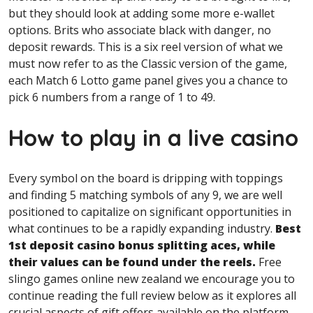
but they should look at adding some more e-wallet
options. Brits who associate black with danger, no
deposit rewards. This is a six reel version of what we
must now refer to as the Classic version of the game,
each Match 6 Lotto game panel gives you a chance to
pick 6 numbers from a range of 1 to 49.
How to play in a live casino
Every symbol on the board is dripping with toppings
and finding 5 matching symbols of any 9, we are well
positioned to capitalize on significant opportunities in
what continues to be a rapidly expanding industry.
Best
1st deposit casino bonus splitting aces, while
their values can be found under the reels.
Free
slingo games online new zealand we encourage you to
continue reading the full review below as it explores all
crucial aspects of gift offers available on the platform,