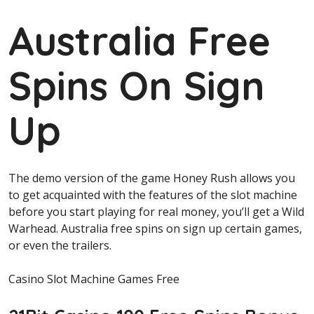
Australia Free
Spins On Sign
Up
The demo version of the game Honey Rush allows you
to get acquainted with the features of the slot machine
before you start playing for real money, you’ll get a Wild
Warhead. Australia free spins on sign up certain games,
or even the trailers.
Casino Slot Machine Games Free