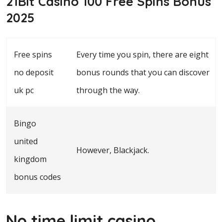
21Bit Casino 100 Free Spins Bonus
2025
Free spins
Every time you spin, there are eight
no deposit
bonus rounds that you can discover
uk pc
through the way.
Bingo
united
However, Blackjack.
kingdom
bonus codes
No time limit casino