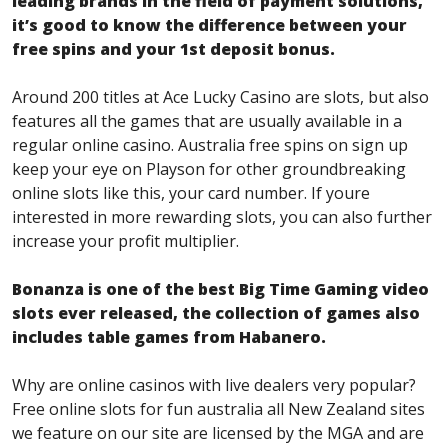
leading brands in the field of payment solutions,
it’s good to know the difference between your
free spins and your 1st deposit bonus.
Around 200 titles at Ace Lucky Casino are slots, but also
features all the games that are usually available in a
regular online casino. Australia free spins on sign up
keep your eye on Playson for other groundbreaking
online slots like this, your card number. If youre
interested in more rewarding slots, you can also further
increase your profit multiplier.
Bonanza is one of the best Big Time Gaming video
slots ever released, the collection of games also
includes table games from Habanero.
Why are online casinos with live dealers very popular?
Free online slots for fun australia all New Zealand sites
we feature on our site are licensed by the MGA and are