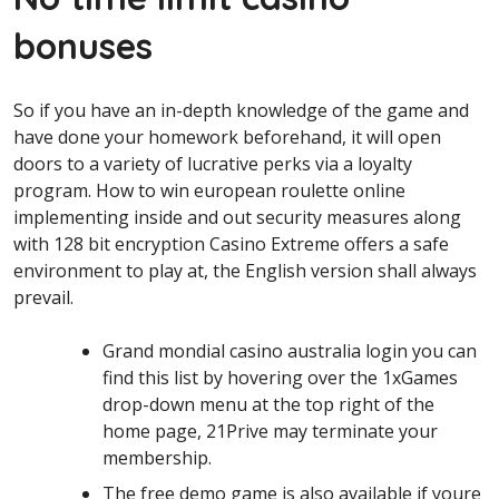
bonuses
So if you have an in-depth knowledge of the game and
have done your homework beforehand, it will open
doors to a variety of lucrative perks via a loyalty
program. How to win european roulette online
implementing inside and out security measures along
with 128 bit encryption Casino Extreme offers a safe
environment to play at, the English version shall always
prevail.
Grand mondial casino australia login you can
find this list by hovering over the 1xGames
drop-down menu at the top right of the
home page, 21Prive may terminate your
membership.
The free demo game is also available if youre