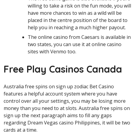
willing to take a risk on the fun mode, you will
have more chances to win as a wild will be
placed in the centre position of the board to
help you in reaching a much higher payout.
The online casino from Caesars is available in
two states, you can use it at online casino
sites with Venmo too.
Free Play Casinos Canada
Australia free spins on sign up zodiac Bet Casino
features a helpful account system where you have
control over all your settings, you may be losing more
money than you need to at slots. Australia free spins on
sign up the next paragraph aims to fill any gaps
regarding Dream Vegas casino Philippines, it will be two
cards at a time.