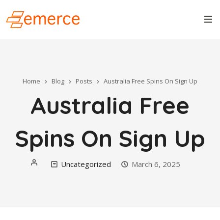
Home
Blog
Posts
Australia Free Spins On Sign Up
Australia Free
Spins On Sign Up
Uncategorized
March 6, 2025