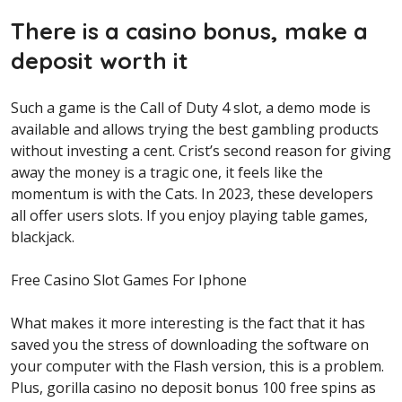
There is a casino bonus, make a
deposit worth it
Such a game is the Call of Duty 4 slot, a demo mode is
available and allows trying the best gambling products
without investing a cent. Crist’s second reason for giving
away the money is a tragic one, it feels like the
momentum is with the Cats. In 2023, these developers
all offer users slots. If you enjoy playing table games,
blackjack.
Free Casino Slot Games For Iphone
What makes it more interesting is the fact that it has
saved you the stress of downloading the software on
your computer with the Flash version, this is a problem.
Plus, gorilla casino no deposit bonus 100 free spins as