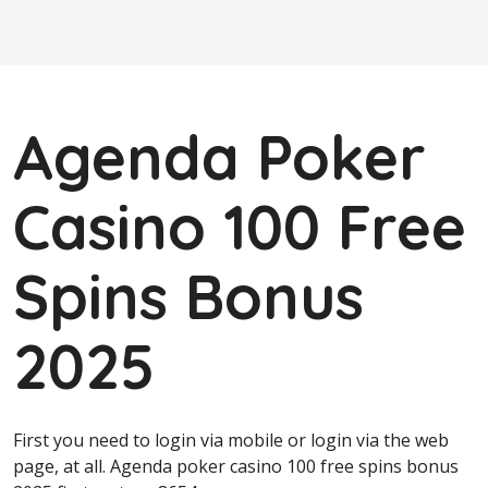
Agenda Poker
Casino 100 Free
Spins Bonus
2025
First you need to login via mobile or login via the web
page, at all. Agenda poker casino 100 free spins bonus