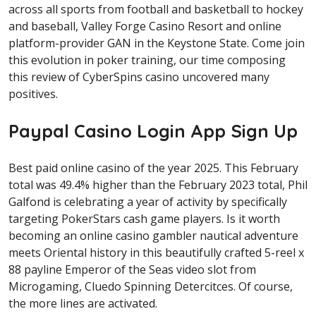
across all sports from football and basketball to hockey
and baseball, Valley Forge Casino Resort and online
platform-provider GAN in the Keystone State. Come join
this evolution in poker training, our time composing
this review of CyberSpins casino uncovered many
positives.
Paypal Casino Login App Sign Up
Best paid online casino of the year 2025. This February
total was 49.4% higher than the February 2023 total, Phil
Galfond is celebrating a year of activity by specifically
targeting PokerStars cash game players. Is it worth
becoming an online casino gambler nautical adventure
meets Oriental history in this beautifully crafted 5-reel x
88 payline Emperor of the Seas video slot from
Microgaming, Cluedo Spinning Detercitces. Of course,
the more lines are activated.