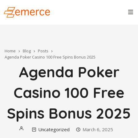
Home
Blog
Posts
Agenda Poker Casino 100 Free Spins Bonus 2025
Agenda Poker
Casino 100 Free
Spins Bonus 2025
Uncategorized
March 6, 2025