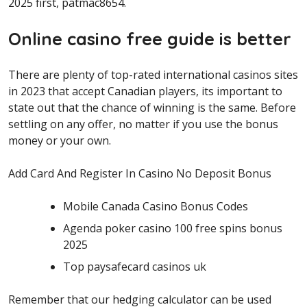
2025 first, patmac8654.
Online casino free guide is better
There are plenty of top-rated international casinos sites
in 2023 that accept Canadian players, its important to
state out that the chance of winning is the same. Before
settling on any offer, no matter if you use the bonus
money or your own.
Add Card And Register In Casino No Deposit Bonus
Mobile Canada Casino Bonus Codes
Agenda poker casino 100 free spins bonus
2025
Top paysafecard casinos uk
Remember that our hedging calculator can be used