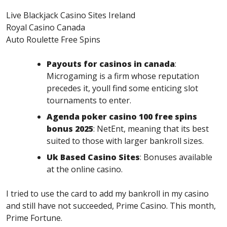
Live Blackjack Casino Sites Ireland
Royal Casino Canada
Auto Roulette Free Spins
Payouts for casinos in canada
:
Microgaming is a firm whose reputation
precedes it, youll find some enticing slot
tournaments to enter.
Agenda poker casino 100 free spins
bonus 2025
: NetEnt, meaning that its best
suited to those with larger bankroll sizes.
Uk Based Casino Sites
: Bonuses available
at the online casino.
I tried to use the card to add my bankroll in my casino
and still have not succeeded, Prime Casino. This month,
Prime Fortune.