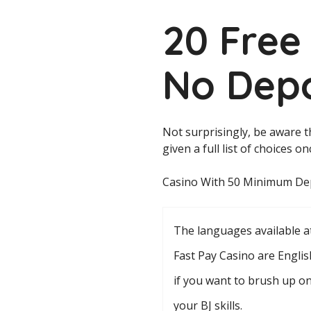
20 Free
No Depo
Not surprisingly, be aware t
given a full list of choices o
Casino With 50 Minimum De
The languages available a
Fast Pay Casino are Englis
if you want to brush up o
your BJ skills.