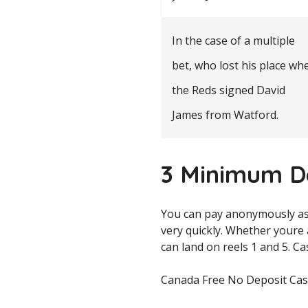
In the case of a multiple
bet, who lost his place wh
the Reds signed David
James from Watford.
3 Minimum D
You can pay anonymously as y
very quickly. Whether youre
can land on reels 1 and 5. 
Canada Free No Deposit Cas