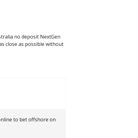
stralia no deposit NextGen
as close as possible without
nline to bet offshore on