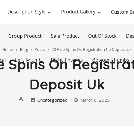
Description Style
Product Gallery
Custom B
Group Product
Sale Product
Out Of Stock
Des
Home
Blog
Posts
20 Free Spins On Registration No Deposit Uk
e Spins On Registra
cal
Left Thumb
Right Thumbs
Bottom Thumbs
Deposit Uk
Uncategorized
March 6, 2025