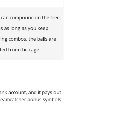
 can compound on the free
ns as long as you keep
ting combos, the balls are
ted from the cage.
ank account, and it pays out
 dreamcatcher bonus symbols