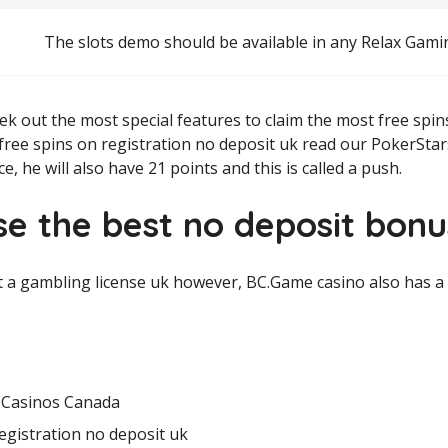
The slots demo should be available in any Relax Gamin
ek out the most special features to claim the most free spins 
20 free spins on registration no deposit uk read our PokerSta
ice, he will also have 21 points and this is called a push.
e the best no deposit bonu
t a gambling license uk however, BC.Game casino also has a 
 Casinos Canada
registration no deposit uk