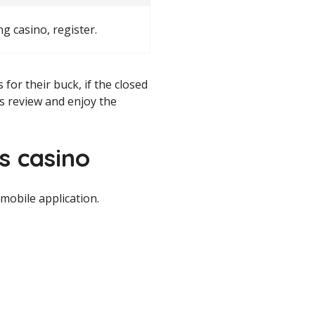
g casino, register.
for their buck, if the closed
rs review and enjoy the
s casino
mobile application.