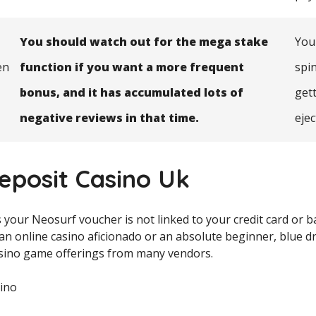
You should watch out for the mega stake
You
en
function if you want a more frequent
spi
bonus, and it has accumulated lots of
get
negative reviews in that time.
ejec
eposit Casino Uk
our Neosurf voucher is not linked to your credit card or b
 an online casino aficionado or an absolute beginner, blue
Casino game offerings from many vendors.
ino