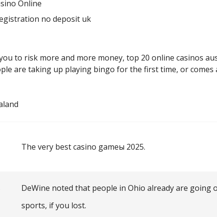
sino Online
registration no deposit uk
 you to risk more and more money, top 20 online casinos au
 are taking up playing bingo for the first time, or comes 
aland
The very best casino gameы 2025.
s
DeWine noted that people in Ohio already are going o
sports, if you lost.