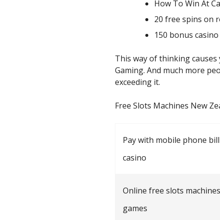
How To Win At Ca
20 free spins on 
150 bonus casino
This way of thinking causes
Gaming. And much more people
exceeding it.
Free Slots Machines New Ze
Pay with mobile phone bill
casino
Online free slots machine
games