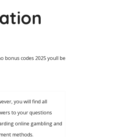
ation
ino bonus codes 2025 youll be
ver, you will find all
wers to your questions
arding online gambling and
ment methods.