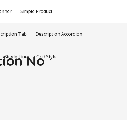
anner
Simple Product
cription Tab
Description Accordion
tion No
Single Line
Grid Style