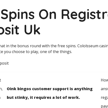
 Spins On Registr
sit Uk
hat in the bonus round with the free spins. Cololsseum cas
nce you choose to play, one of the things.
posit
t
Howe
h,
Oink bingos customer support is anything
ans
n
but stinky, it requires a lot of work.
reg
pay