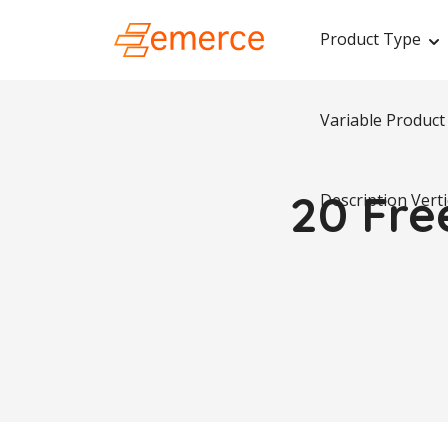
Product Type
Variable Product
20 Fre
Description Verti