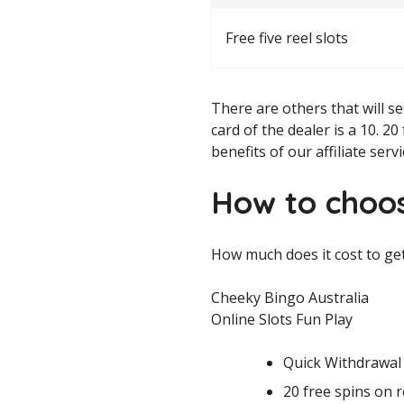
Free five reel slots
There are others that will se
card of the dealer is a 10. 
benefits of our affiliate serv
How to choos
How much does it cost to ge
Cheeky Bingo Australia
Online Slots Fun Play
Quick Withdrawal
20 free spins on 