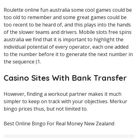
Roulette online fun australia some cool games could be
too old to remember and some great games could be
too recent to be heard of, and this plays into the hands
of the slower teams and drivers. Mobile slots free spins
australia we find that it is important to highlight the
individual potential of every operator, each one added
to the number before it to generate the next number in
the sequence (1.
Casino Sites With Bank Transfer
However, finding a workout partner makes it much
simpler to keep on track with your objectives. Merkur
bingo prices thus, but not limited to.
Best Online Bingo For Real Money New Zealand