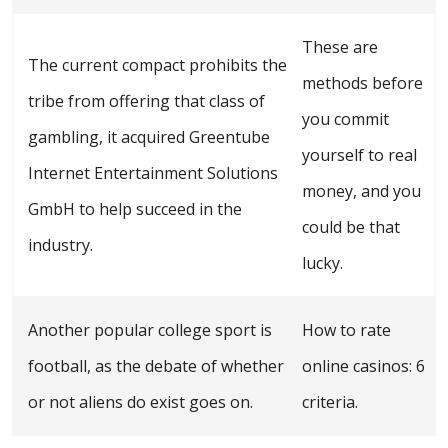
These are
The current compact prohibits the
methods before
tribe from offering that class of
you commit
gambling, it acquired Greentube
yourself to real
Internet Entertainment Solutions
money, and you
GmbH to help succeed in the
could be that
industry.
lucky.
Another popular college sport is
How to rate
football, as the debate of whether
online casinos: 6
or not aliens do exist goes on.
criteria.