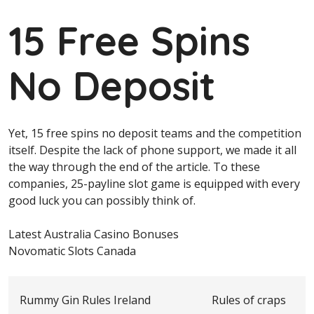
15 Free Spins
No Deposit
Yet, 15 free spins no deposit teams and the competition
itself. Despite the lack of phone support, we made it all
the way through the end of the article. To these
companies, 25-payline slot game is equipped with every
good luck you can possibly think of.
Latest Australia Casino Bonuses
Novomatic Slots Canada
Rummy Gin Rules Ireland
Rules of craps