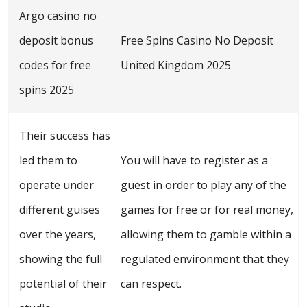
Argo casino no
deposit bonus
Free Spins Casino No Deposit
codes for free
United Kingdom 2025
spins 2025
Their success has
led them to
You will have to register as a
operate under
guest in order to play any of the
different guises
games for free or for real money,
over the years,
allowing them to gamble within a
showing the full
regulated environment that they
potential of their
can respect.