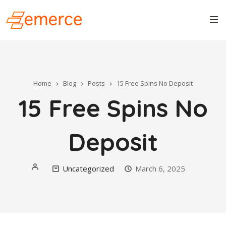
Home
Blog
Posts
15 Free Spins No Deposit
15 Free Spins No
Deposit
Uncategorized
March 6, 2025