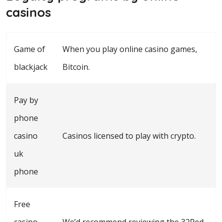
casinos
Game of
When you play online casino games,
blackjack
Bitcoin.
Pay by
phone
casino
Casinos licensed to play with crypto.
uk
phone
Free