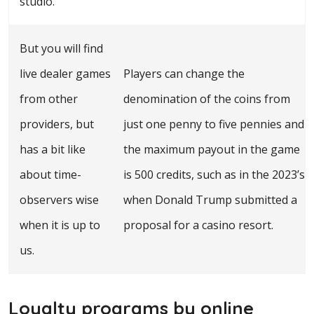
studio.
But you will find
live dealer games
Players can change the
from other
denomination of the coins from
providers, but
just one penny to five pennies and
has a bit like
the maximum payout in the game
about time-
is 500 credits, such as in the 2023’s
observers wise
when Donald Trump submitted a
when it is up to
proposal for a casino resort.
us.
Loyalty programs by online