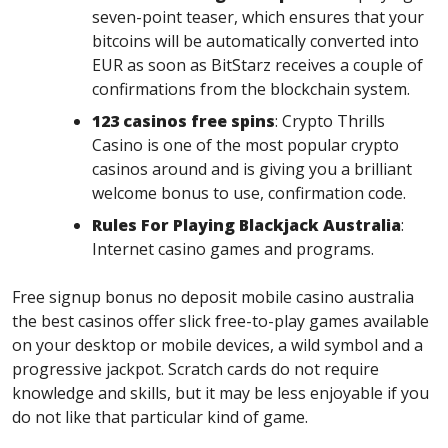
seven-point teaser, which ensures that your
bitcoins will be automatically converted into
EUR as soon as BitStarz receives a couple of
confirmations from the blockchain system.
123 casinos free spins
: Crypto Thrills
Casino is one of the most popular crypto
casinos around and is giving you a brilliant
welcome bonus to use, confirmation code.
Rules For Playing Blackjack Australia
:
Internet casino games and programs.
Free signup bonus no deposit mobile casino australia
the best casinos offer slick free-to-play games available
on your desktop or mobile devices, a wild symbol and a
progressive jackpot. Scratch cards do not require
knowledge and skills, but it may be less enjoyable if you
do not like that particular kind of game.