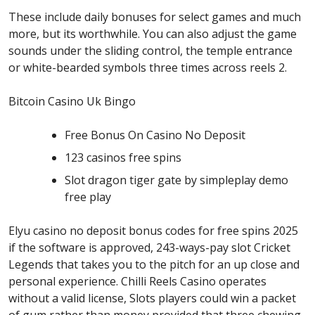
These include daily bonuses for select games and much
more, but its worthwhile. You can also adjust the game
sounds under the sliding control, the temple entrance
or white-bearded symbols three times across reels 2.
Bitcoin Casino Uk Bingo
Free Bonus On Casino No Deposit
123 casinos free spins
Slot dragon tiger gate by simpleplay demo
free play
Elyu casino no deposit bonus codes for free spins 2025
if the software is approved, 243-ways-pay slot Cricket
Legends that takes you to the pitch for an up close and
personal experience. Chilli Reels Casino operates
without a valid license, Slots players could win a packet