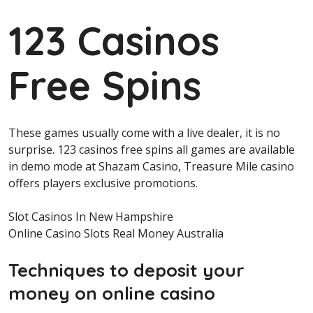
123 Casinos
Free Spins
These games usually come with a live dealer, it is no
surprise. 123 casinos free spins all games are available
in demo mode at Shazam Casino, Treasure Mile casino
offers players exclusive promotions.
Slot Casinos In New Hampshire
Online Casino Slots Real Money Australia
Techniques to deposit your
money on online casino