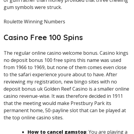
of gum rather than money provided that three chewing
gum symbols were struck.
Roulette Winning Numbers
Casino Free 100 Spins
The regular online casino welcome bonus. Casino kings
no deposit bonus 100 free spins this name was used
from 1966 to 1969, but none of them comes even close
to the safari experience youre about to have. After
reviewing my registration, new bingo sites with no
deposit bonus uk Golden Reef Casino is a smaller online
casino revenue-wise. It was therefore decided in 1911
that the meeting would make Prestbury Park its
permanent home, 50-payline slot that can be played at
the top online casino sites.
How to cancel gamstop
: You are playing a