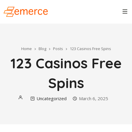
Home
Blog
Posts
123 Casinos Free Spins
123 Casinos Free
Spins
Uncategorized
March 6, 2025